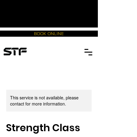
BOOK ONLINE
This service is not available, please
contact for more information.
Strength Class