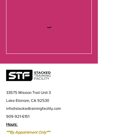
33575 Mission Trail Unit 3
Lake Elsinore, CA 92530
info@stackedtrainingfacility.com
909-921-6151
Hours:
***By Appointment Only***