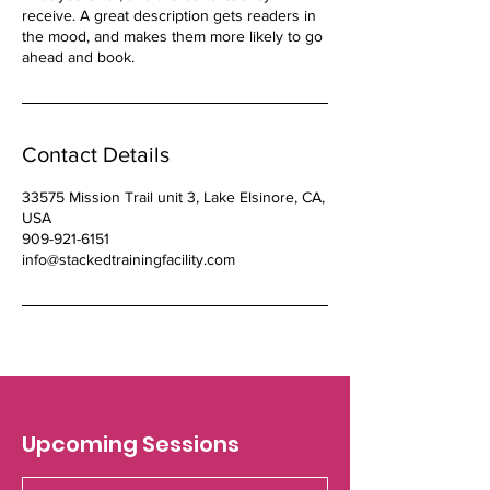
receive. A great description gets readers in
the mood, and makes them more likely to go
ahead and book.
Contact Details
33575 Mission Trail unit 3, Lake Elsinore, CA,
USA
909-921-6151
info@stackedtrainingfacility.com
Upcoming Sessions