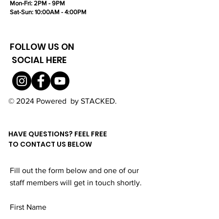
Mon-Fri: 2PM - 9PM
Sat-Sun: 10:00AM - 4:00PM
FOLLOW US ON
SOCIAL HERE
© 2024 Powered by STACKED.
HAVE QUESTIONS? FEEL FREE
TO CONTACT US BELOW
Fill out the form below and one of our
staff members will get in touch shortly.
First Name