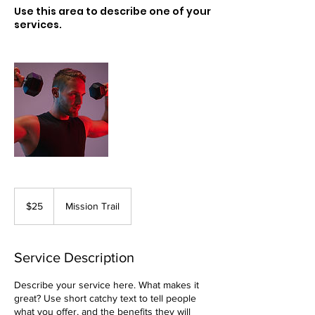
Use this area to describe one of your
services.
25
US
$25
Mission Trail
dollars
Service Description
Describe your service here. What makes it
great? Use short catchy text to tell people
what you offer, and the benefits they will